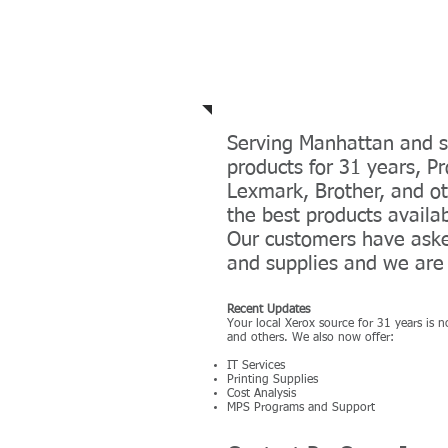
Recent Products an
Serving Manhattan and s
products for 31 years, 
Lexmark, Brother, and ot
the best products availa
Our customers have asked
and supplies and we are 
Recent Updates
Your local Xerox source for 31 years is 
and others. We also now offer:
IT Services
Printing Supplies
Cost Analysis
MPS Programs and Support