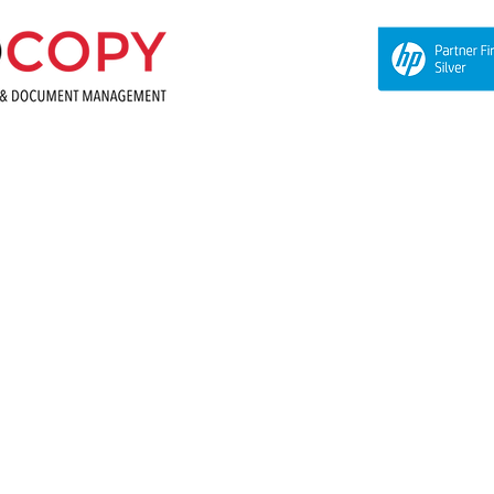
About Us
Equipment
Supplies and Meters