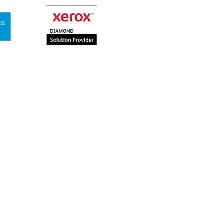
Contact Us