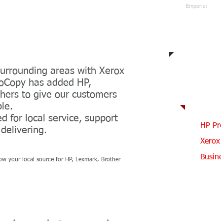
Emporia:
620-343-
722 W 6t
Emporia,
d News
urrounding areas with Xerox
ProCopy has added HP,
Our
hers to give our customers
ble.
 for local service, support
HP Pr
delivering.
Xerox
Busin
now your local source for HP, Lexmark, Brother