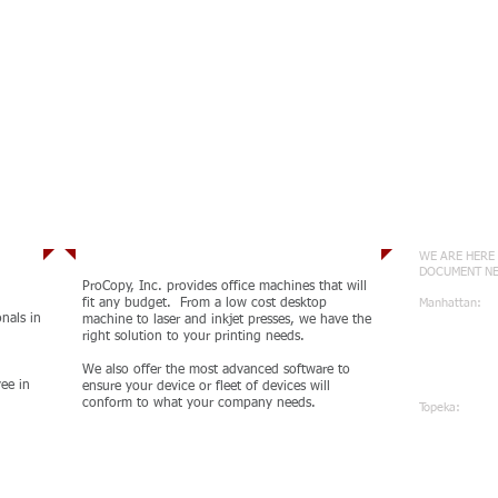
Services
Conne
WE ARE HERE 
DOCUMENT N
ProCopy, Inc. provides office machines that will
fit any budget. From a low cost desktop
Manhattan:
onals in
machine to laser and inkjet presses, we have the
785-539-5
right solution to your printing needs.
410 Hous
Manhatta
We also offer the most advanced software to
ee in
ensure your device or fleet of devices will
conform to what your company needs.
Topeka:
785-471-
1100 Wan
Topeka, 
MORE