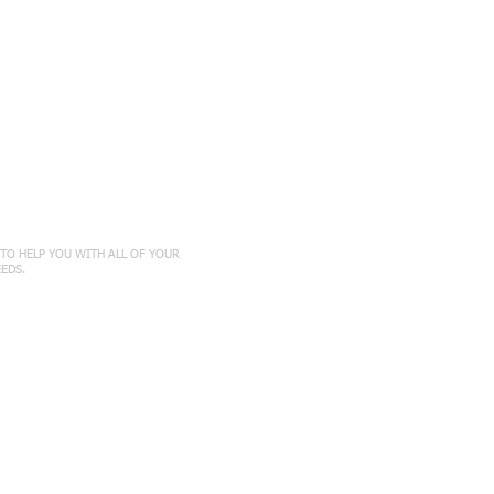
ct with Us
TO HELP YOU WITH ALL OF YOUR
EEDS
.
454​
ton
n, KS 66502
7777
amaker
KS 66604