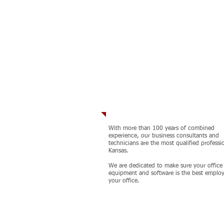
Our Team
With more than 100 years of combined
experience, our business consultants and
technicians are the most qualified professi
Kansas. ​
We are dedicated to make sure your office
equipment and software is the best employ
your office.
MORE