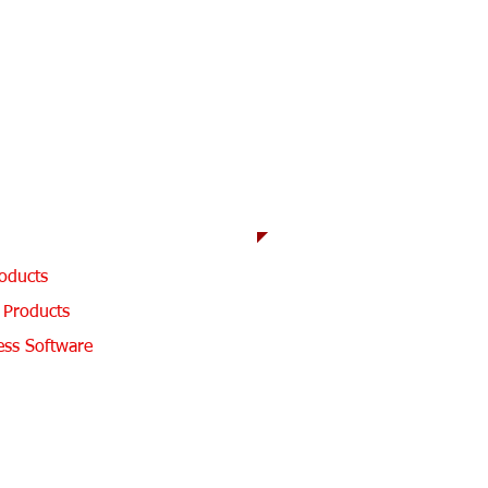
3939
h
 KS 66801
 Products
oducts
 Products
ess Software